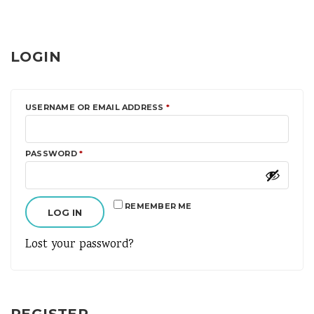
LOGIN
REQUIRED
USERNAME OR EMAIL ADDRESS
*
REQUIRED
PASSWORD
*
REMEMBER ME
LOG IN
Lost your password?