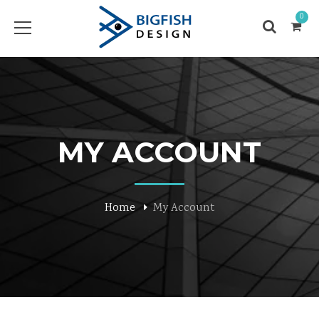
0
MY ACCOUNT
Home
My Account