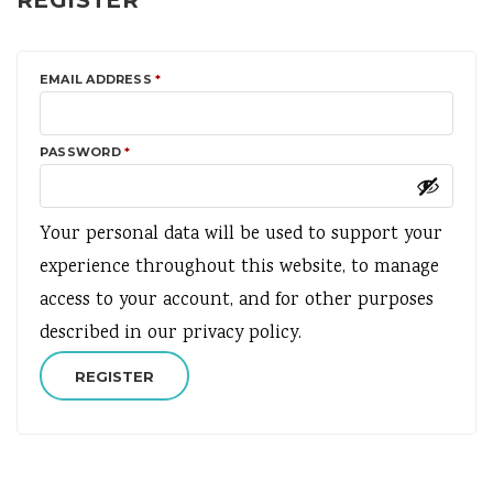
REGISTER
REQUIRED
EMAIL ADDRESS
*
REQUIRED
PASSWORD
*
Your personal data will be used to support your
experience throughout this website, to manage
access to your account, and for other purposes
described in our
privacy policy
.
REGISTER