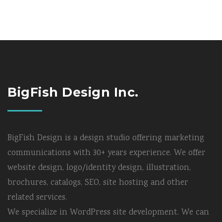
BigFish Design Inc.
BigFish Design is a design studio offering marketing
communications with 30+ years experience. We offer
website design, logo/identity design, illustration,
brochures, catalogs, SEO, site hosting and other
related services.
We specialize in WordPress site development. We can