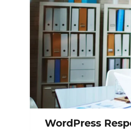
WordPress Respo