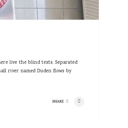
re live the blind texts. Separated
mall river named Duden flows by
SHARE