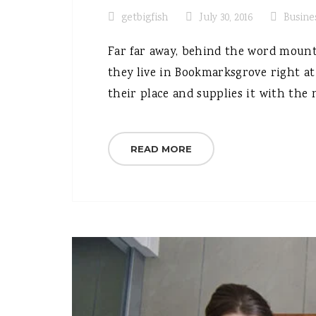
getbigfish
July 30, 2016
Busine
Far far away, behind the word mounta
they live in Bookmarksgrove right at
their place and supplies it with the n
READ MORE