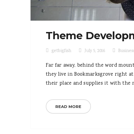
Theme Developm
getbigfish
July 5, 2016
Busines
Far far away, behind the word mounta
they live in Bookmarksgrove right at
their place and supplies it with the n
READ MORE