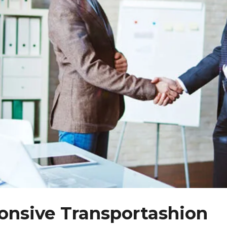
nsive Transportashion