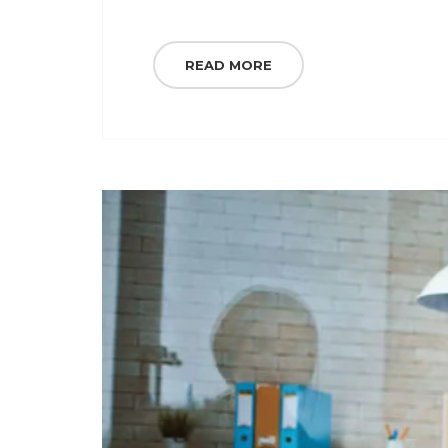
READ MORE