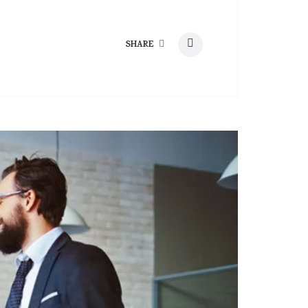
SHARE