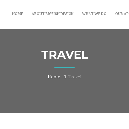
HOME
ABOUT BIGFISH DESIGN
WHAT WE DO
OUR A
TRAVEL
Home
Travel