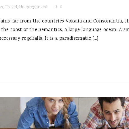
ss
,
Travel
,
Uncategorized
0
ins, far from the countries Vokalia and Consonantia, the
 the coast of the Semantics, a large language ocean. A s
ecessary regelialia. It is a paradisematic […]