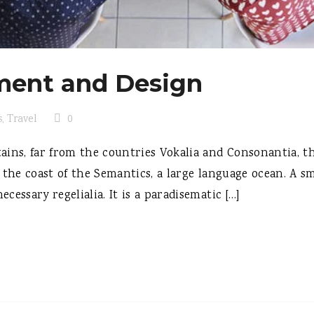
ent and Design
s
,
Travel
0
ins, far from the countries Vokalia and Consonantia, the
 the coast of the Semantics, a large language ocean. A s
ecessary regelialia. It is a paradisematic […]