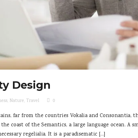
ty Design
ness
,
Nature
,
Travel
0
ins, far from the countries Vokalia and Consonantia, the
 the coast of the Semantics, a large language ocean. A s
ecessary regelialia. It is a paradisematic […]