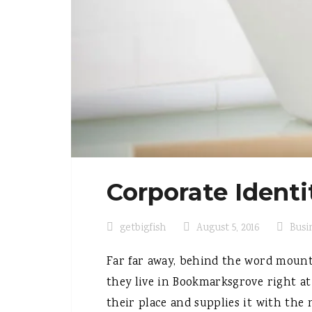
Corporate Identi
getbigfish
August 5, 2016
Busi
Far far away, behind the word mounta
they live in Bookmarksgrove right at
their place and supplies it with the n