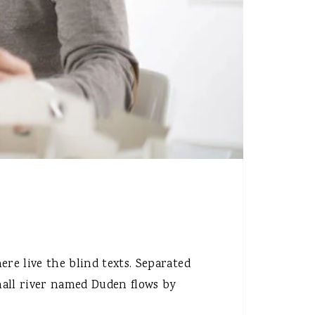
re live the blind texts. Separated
mall river named Duden flows by