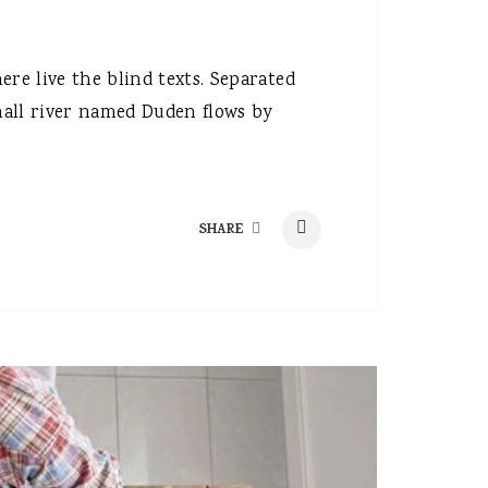
re live the blind texts. Separated
mall river named Duden flows by
SHARE