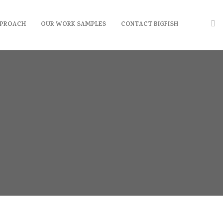
PPROACH
OUR WORK SAMPLES
CONTACT BIGFISH