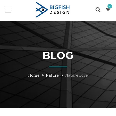
0
BLOG
Home
Nature
Nature Love