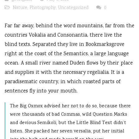
Nature
,
Photography
,
Uncategorized
0
Far far away, behind the word mountains, far from the
countries Vokalia and Consonantia, there live the
blind texts. Separated they live in Bookmarksgrove
right at the coast of the Semantics, a large language
ocean. A small river named Duden flows by their place
and supplies it with the necessary regelialia. It is a
paradisematic country, in which roasted parts of
sentences fly into your mouth.
The Big Oxmox advised her not to do so, because there
were thousands of bad Commas, wild Question Marks
and devious Semikoli, but the Little Blind Text didn’t
listen. She packed her seven versalia, put her initial