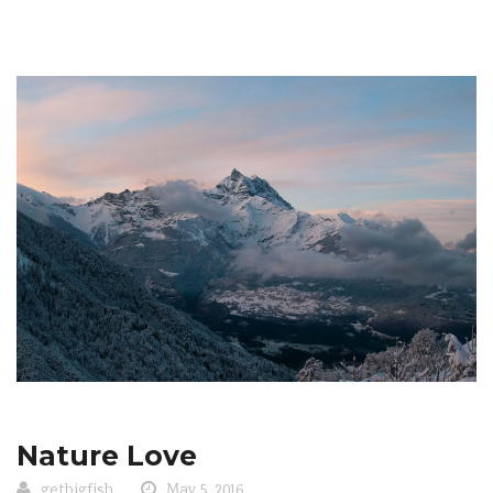
Nature Love
getbigfish
May 5, 2016