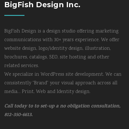
BigFish Design Inc.
BigFish Design is a design studio offering marketing
communications with 30+ years experience. We offer
website design, logo/identity design, illustration,
brochures, catalogs, SEO, site hosting and other
related services.
We specialize in WordPress site development. We can
consistently “Brand” your visual approach across all
media… Print, Web and Identity design.
Call today to to set-up a no obligation consultation,
812-350-6613.