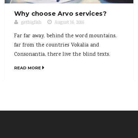
Why choose Arvo services?
getbigfish
August 16, 2016
Far far away, behind the word mountains,
far from the countries Vokalia and
Consonantia, there live the blind texts.
Separated they live in Bookmarksgrove right
READ MORE
at the coast of the Semantics, a large
language ocean. A small river named Duden
flows by their place and supplies it with the
necessary regelialia. It is a paradisematic […]