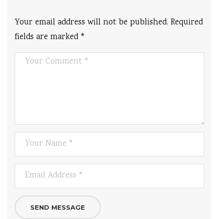
Your email address will not be published.
Required
fields are marked
*