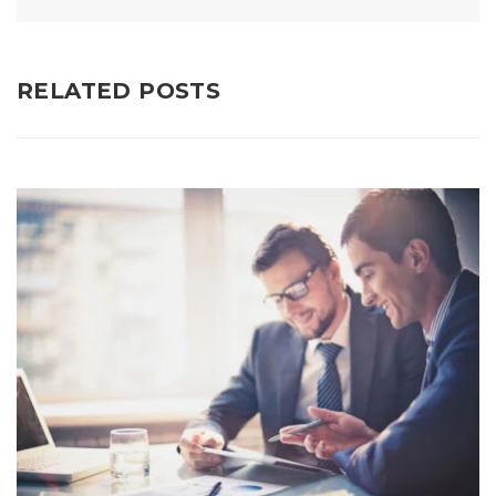
RELATED POSTS