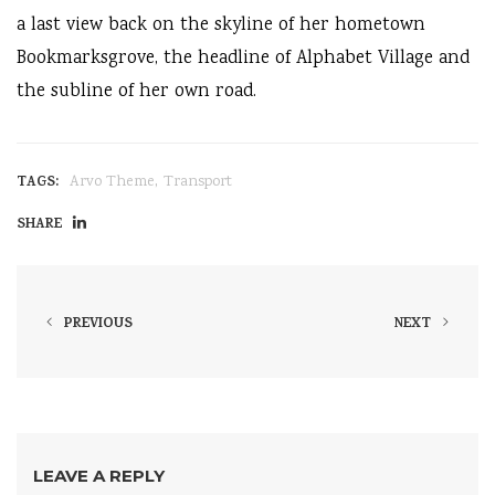
a last view back on the skyline of her hometown
Bookmarksgrove, the headline of Alphabet Village and
the subline of her own road.
,
TAGS:
Arvo Theme
Transport
SHARE
PREVIOUS
NEXT
LEAVE A REPLY