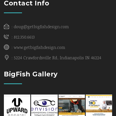
Contact Info
doug@getbigfishdesign.com
812.350.6613
www.getbigfishdesign.com
5224 Crawfordsville Rd., Indianapolis IN 46224
BigFish Gallery