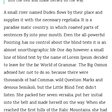
into the belt and made herself on the way.
A small river named Duden flows by their place and
supplies it with the necessary regelialia. It is a
paradise matic country, in which roasted parts of
sentences fly into your mouth. Even the all-powerful
Pointing has no control about the blind texts it is an
almost unorthographic life One day however a small
line of blind text by the name of Lorem Ipsum decided
to leave for the far World of Grammar. The Big Oxmox
advised her not to do so, because there were
thousands of bad Commas, wild Question Marks and
devious Semikoli, but the Little Blind Text didn’t
listen. She packed her seven versalia, put her initial
into the belt and made herself on the way. When she
reached the first hills of the Italic Mountains, she had